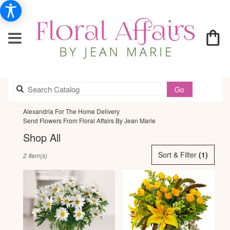
Search
Go
catalog
Alexandria For The Home Delivery
Send Flowers From Floral Affairs By Jean Marie
Shop All
Best
Sort & Filter
(1)
2 Item(s)
Florists
in
Alexandria,
VA
Flower
delivery
in