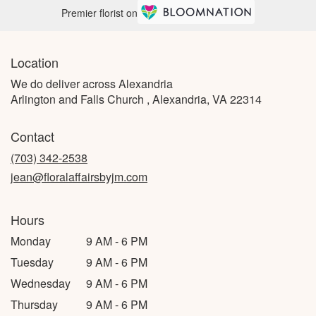
Premier florist on
Location
We do deliver across Alexandria
Arlington and Falls Church , Alexandria, VA 22314
Contact
(703) 342-2538
jean@floralaffairsbyjm.com
Hours
Monday
9 AM - 6 PM
Tuesday
9 AM - 6 PM
Wednesday
9 AM - 6 PM
Thursday
9 AM - 6 PM