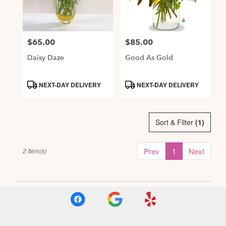
Alexandria
from
local
$65.00
$85.00
Price:
Price:
florists
in
Daisy Daze
Good As Gold
Alexandria
.
Product
Product
NEXT-DAY DELIVERY
NEXT-DAY DELIVERY
Same
Tags:
Tags:
day
flower
delivery
Sort & Filter
(1)
available
Alexandria,
Prev
1
Next
2 Item(s)
VA
,
Alexandria
VA