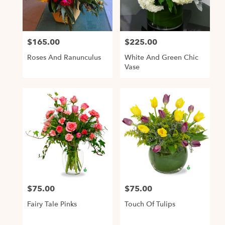
Alexandria
from
local
$165.00
$225.00
Price:
Price:
florists
in
Roses And Ranunculus
White And Green Chic
Alexandria
Vase
.
Same
day
flower
delivery
available
Alexandria,
VA
,
Alexandria
VA
$75.00
$75.00
Price:
Price:
Fairy Tale Pinks
Touch Of Tulips