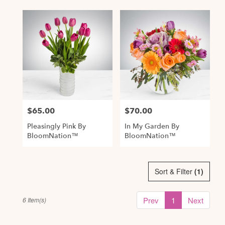
$65.00
$70.00
Price:
Price:
Pleasingly Pink By
In My Garden By
BloomNation™
BloomNation™
Sort & Filter
(1)
Prev
1
Next
6 Item(s)