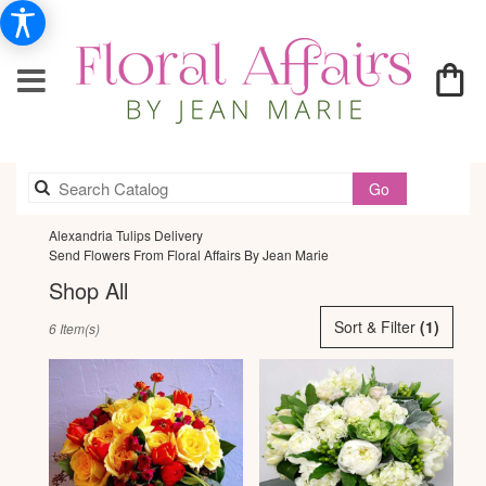
Search
Go
catalog
Alexandria Tulips Delivery
Send Flowers From Floral Affairs By Jean Marie
Shop All
Best
Sort & Filter
(1)
6 Item(s)
Florists
in
Alexandria,
VA
Flower
delivery
in