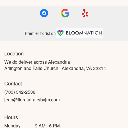
Premier florist on
Location
We do deliver across Alexandria
Arlington and Falls Church , Alexandria, VA 22314
Contact
(703) 342-2538
jean@floralaffairsbyjm.com
Hours
Monday
9 AM - 6 PM