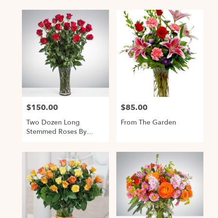
$150.00
$85.00
Price:
Price:
Two Dozen Long
From The Garden
Stemmed Roses By
BloomNation™