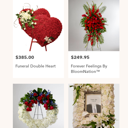
$385.00
$249.95
Price:
Price:
Funeral Double Heart
Forever Feelings By
BloomNation™