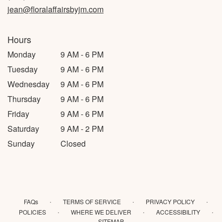
jean@floralaffairsbyjm.com
Hours
Monday
9 AM - 6 PM
Tuesday
9 AM - 6 PM
Wednesday
9 AM - 6 PM
Thursday
9 AM - 6 PM
Friday
9 AM - 6 PM
Saturday
9 AM - 2 PM
Sunday
Closed
·
·
·
FAQs
TERMS OF SERVICE
PRIVACY POLICY
·
·
·
POLICIES
WHERE WE DELIVER
ACCESSIBILITY
SITEMAP