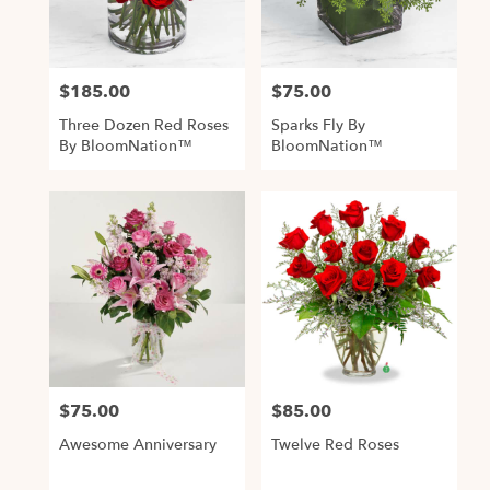
Alexandria
from
local
$185.00
$75.00
Price:
Price:
florists
in
Three Dozen Red Roses
Sparks Fly By
Alexandria
By BloomNation™
BloomNation™
.
Same
day
flower
delivery
available
Alexandria,
VA
,
Alexandria
VA
$75.00
$85.00
Price:
Price:
Awesome Anniversary
Twelve Red Roses