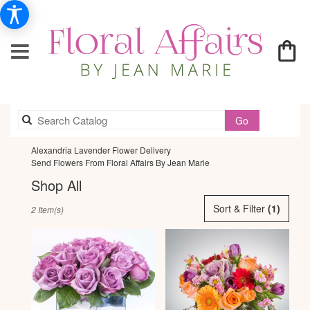
Search
Go
catalog
Alexandria Lavender Flower Delivery
Send Flowers From Floral Affairs By Jean Marie
Shop All
Best
Sort & Filter
(1)
2 Item(s)
Florists
in
Alexandria,
VA
Flower
delivery
in