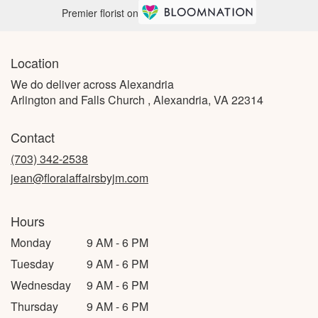
Premier florist on
Location
We do deliver across Alexandria
Arlington and Falls Church , Alexandria, VA 22314
Contact
(703) 342-2538
jean@floralaffairsbyjm.com
Hours
Monday
9 AM - 6 PM
Tuesday
9 AM - 6 PM
Wednesday
9 AM - 6 PM
Thursday
9 AM - 6 PM