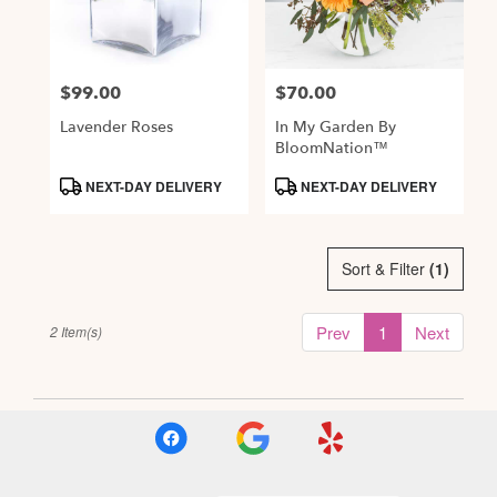
Alexandria
from
local
$99.00
$70.00
Price:
Price:
florists
in
Lavender Roses
In My Garden By
Alexandria
BloomNation™
.
Product
Product
NEXT-DAY DELIVERY
NEXT-DAY DELIVERY
Same
Tags:
Tags:
day
flower
delivery
Sort & Filter
(1)
available
Alexandria,
Prev
1
Next
2 Item(s)
VA
,
Alexandria
VA