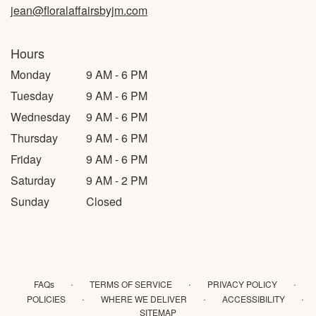
jean@floralaffairsbyjm.com
Hours
Monday
9 AM - 6 PM
Tuesday
9 AM - 6 PM
Wednesday
9 AM - 6 PM
Thursday
9 AM - 6 PM
Friday
9 AM - 6 PM
Saturday
9 AM - 2 PM
Sunday
Closed
·
·
·
FAQs
TERMS OF SERVICE
PRIVACY POLICY
·
·
·
POLICIES
WHERE WE DELIVER
ACCESSIBILITY
SITEMAP