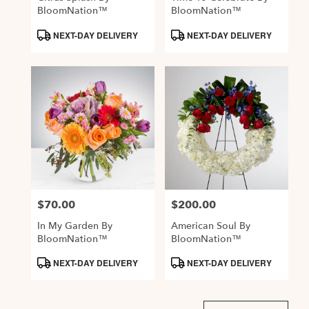
BloomNation™
BloomNation™
Product
Product
NEXT-DAY DELIVERY
NEXT-DAY DELIVERY
Tags:
Tags:
$70.00
$200.00
Price:
Price:
In My Garden By
American Soul By
BloomNation™
BloomNation™
Product
Product
NEXT-DAY DELIVERY
NEXT-DAY DELIVERY
Tags:
Tags: