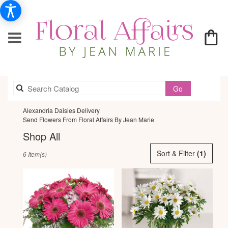
Search
Go
catalog
Alexandria Daisies Delivery
Send Flowers From Floral Affairs By Jean Marie
Shop All
Best
Sort & Filter
(1)
6 Item(s)
Florists
in
Alexandria,
VA
Flower
delivery
in