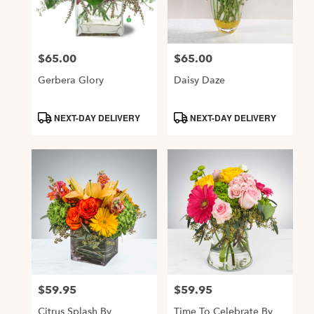
Alexandria
from
local
$65.00
$65.00
Price:
Price:
florists
in
Gerbera Glory
Daisy Daze
Alexandria
.
Product
Product
NEXT-DAY DELIVERY
NEXT-DAY DELIVERY
Same
Tags:
Tags:
day
flower
delivery
available
Alexandria,
VA
,
Alexandria
VA
$59.95
$59.95
Price:
Price:
Citrus Splash By
Time To Celebrate By