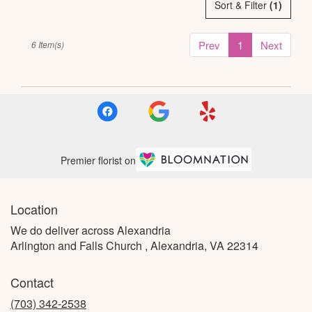
Sort & Filter
(1)
Prev
1
Next
6 Item(s)
Premier florist on
Location
We do deliver across Alexandria
Arlington and Falls Church , Alexandria, VA 22314
Contact
(703) 342-2538