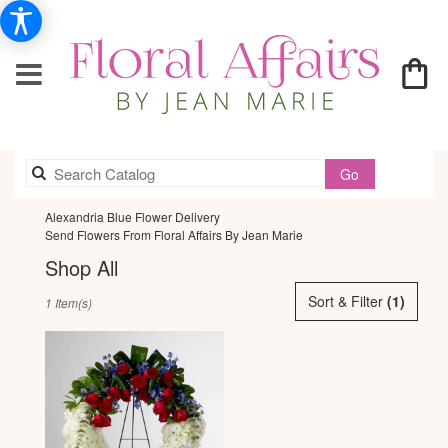
Search
Go
catalog
Alexandria Blue Flower Delivery
Send Flowers From Floral Affairs By Jean Marie
Shop All
Best
Sort & Filter
(1)
1 Item(s)
Florists
in
Alexandria,
VA
Flower
delivery
in