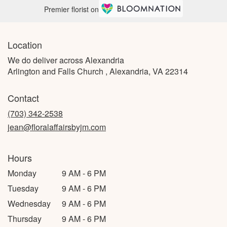
Premier florist on
Location
We do deliver across Alexandria
Arlington and Falls Church , Alexandria, VA 22314
Contact
(703) 342-2538
jean@floralaffairsbyjm.com
Hours
Monday
9 AM - 6 PM
Tuesday
9 AM - 6 PM
Wednesday
9 AM - 6 PM
Thursday
9 AM - 6 PM