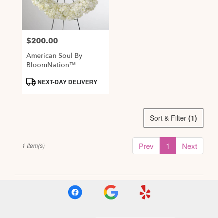
Alexandria
from
local
$200.00
Price:
florists
in
American Soul By
Alexandria
BloomNation™
.
Product
NEXT-DAY DELIVERY
Same
Tags:
day
flower
delivery
Sort & Filter
(1)
available
Alexandria,
Prev
1
Next
1 Item(s)
VA
,
Alexandria
VA