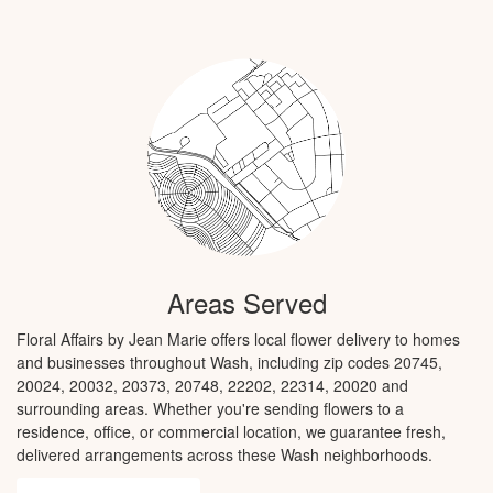
Areas Served
Floral Affairs by Jean Marie offers local flower delivery to homes
and businesses throughout Wash, including zip codes 20745,
20024, 20032, 20373, 20748, 22202, 22314, 20020 and
surrounding areas. Whether you're sending flowers to a
residence, office, or commercial location, we guarantee fresh,
delivered arrangements across these Wash neighborhoods.