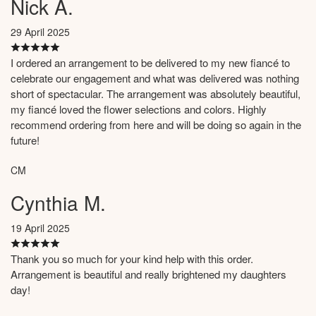
Nick A.
29 April 2025
I ordered an arrangement to be delivered to my new fiancé to
celebrate our engagement and what was delivered was nothing
short of spectacular. The arrangement was absolutely beautiful,
my fiancé loved the flower selections and colors. Highly
recommend ordering from here and will be doing so again in the
future!
CM
Cynthia M.
19 April 2025
Thank you so much for your kind help with this order.
Arrangement is beautiful and really brightened my daughters
day!