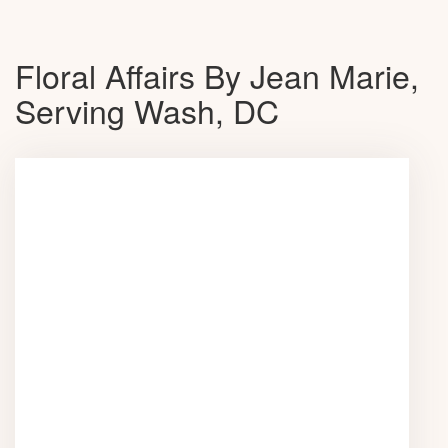
Floral Affairs By Jean Marie,
Serving Wash, DC