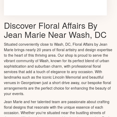
Browse Arrangements
Discover Floral Affairs By
Jean Marie Near Wash, DC
Situated conveniently close to Wash, DC, Floral Affairs by Jean
Marie brings nearly 20 years of floral artistry and design expertise
to the heart of this thriving area. Our shop is proud to serve the
vibrant community of Wash, known for its perfect blend of urban
sophistication and suburban charm, with professional floral
services that add a touch of elegance to any occasion. With
landmarks such as the iconic Lincoln Memorial and beautiful
venues in Georgetown just a short drive away, our bespoke floral
arrangements are the perfect choice for enhancing the beauty of
your events.
Jean Marie and her talented team are passionate about crafting
floral designs that resonate with the unique essence of each
occasion. Whether you're situated near the bustling streets of