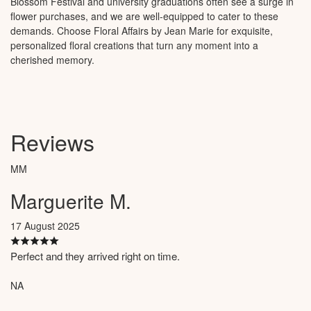
Blossom Festival and university graduations often see a surge in
flower purchases, and we are well-equipped to cater to these
demands. Choose Floral Affairs by Jean Marie for exquisite,
personalized floral creations that turn any moment into a
cherished memory.
Reviews
MM
Marguerite M.
17 August 2025
Perfect and they arrived right on time.
NA