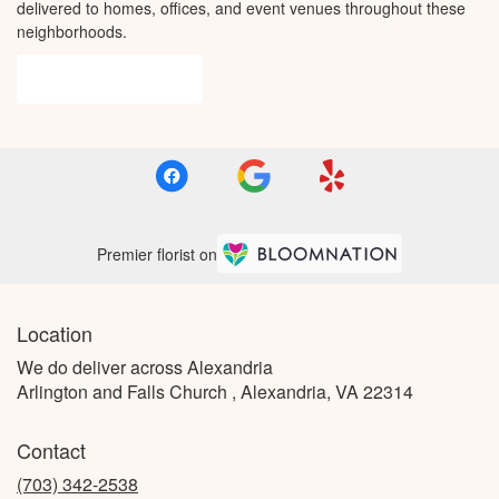
delivered to homes, offices, and event venues throughout these
neighborhoods.
Browse Arrangements
Premier florist on
Location
We do deliver across Alexandria
Arlington and Falls Church , Alexandria, VA 22314
Contact
(703) 342-2538