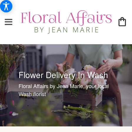
Flower Delivery In Wash
Floral Affairs by Jean Marie, your local
Wash florist