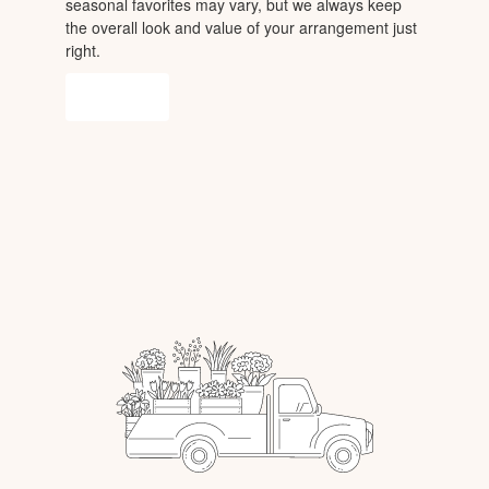
seasonal favorites may vary, but we always keep
the overall look and value of your arrangement just
right.
Order Now