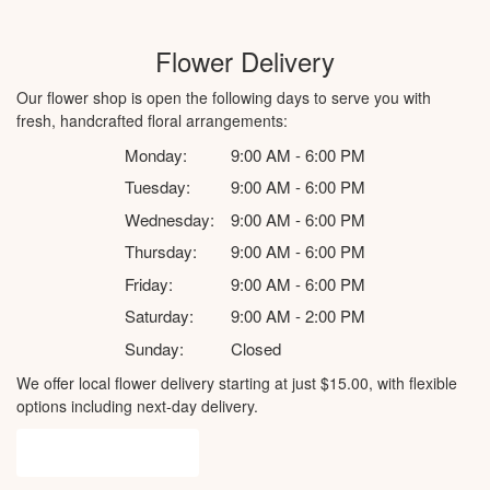
Flower Delivery
Our flower shop is open the following days to serve you with
fresh, handcrafted floral arrangements:
Monday:
9:00 AM - 6:00 PM
Tuesday:
9:00 AM - 6:00 PM
Wednesday:
9:00 AM - 6:00 PM
Thursday:
9:00 AM - 6:00 PM
Friday:
9:00 AM - 6:00 PM
Saturday:
9:00 AM - 2:00 PM
Sunday:
Closed
We offer local flower delivery starting at just $15.00, with flexible
options including next-day delivery.
Browse Arrangements