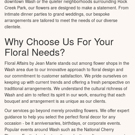
downtown Wash or the quieter neighborhoods surrounding Rock
Creek Park, our flowers are designed to make a statement. From
intimate dinner parties to grand weddings, our bespoke
arrangements are tailored to meet the needs of our diverse
clientele.
Why Choose Us For Your
Floral Needs?
Floral Affairs by Jean Marie stands out among flower shops in the
Wash area due to our innovative approach to floral design and
our commitment to customer satisfaction. We pride ourselves on
keeping up with current trends and offering a fresh perspective on
traditional arrangements. We understand the cultural richness of
Wash and aim to reflect its spirit in our work, ensuring that each
bouquet and arrangement is as unique as our clients.
Our services go beyond merely providing flowers. We offer expert
guidance to help you select the perfect floral decor for any
occasion - be it anniversaries, birthdays, or corporate events.
Popular events around Wash such as the National Cherry