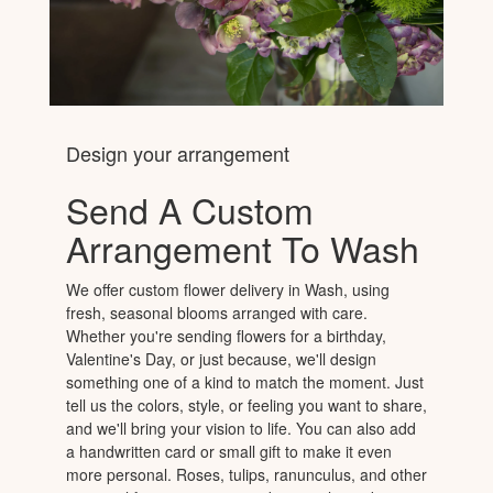
Design your arrangement
Send A Custom
Arrangement To Wash
We offer custom flower delivery in Wash, using
fresh, seasonal blooms arranged with care.
Whether you're sending flowers for a birthday,
Valentine's Day, or just because, we'll design
something one of a kind to match the moment. Just
tell us the colors, style, or feeling you want to share,
and we'll bring your vision to life. You can also add
a handwritten card or small gift to make it even
more personal. Roses, tulips, ranunculus, and other