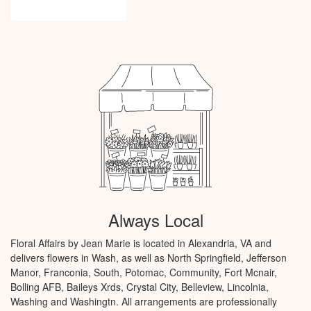
Browse Arrangements
Always Local
Floral Affairs by Jean Marie is located in Alexandria, VA and
delivers flowers in Wash, as well as
North Springfield
,
Jefferson
Manor
,
Franconia
,
South
,
Potomac
,
Community
,
Fort Mcnair
,
Bolling AFB
,
Baileys Xrds
,
Crystal City
,
Belleview
,
Lincolnia
,
Washing
and
Washingtn
. All arrangements are professionally