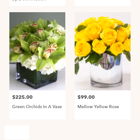
$225.00
$99.00
Green Orchids In A Vase
Mellow Yellow Rose
Shop All