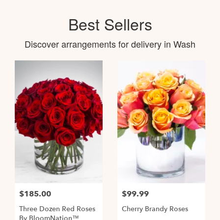
Best Sellers
Discover arrangements for delivery in Wash
$185.00
$99.99
Three Dozen Red Roses
Cherry Brandy Roses
By BloomNation™