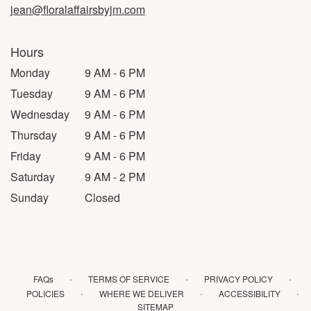
jean@floralaffairsbyjm.com
Hours
Monday
9 AM - 6 PM
Tuesday
9 AM - 6 PM
Wednesday
9 AM - 6 PM
Thursday
9 AM - 6 PM
Friday
9 AM - 6 PM
Saturday
9 AM - 2 PM
Sunday
Closed
·
·
·
FAQs
TERMS OF SERVICE
PRIVACY POLICY
·
·
·
POLICIES
WHERE WE DELIVER
ACCESSIBILITY
SITEMAP