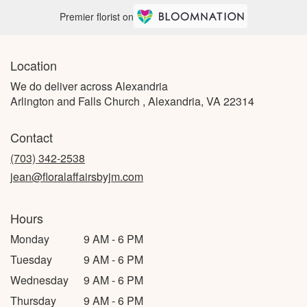
Premier florist on
Location
We do deliver across Alexandria
Arlington and Falls Church , Alexandria, VA 22314
Contact
(703) 342-2538
jean@floralaffairsbyjm.com
Hours
Monday
9 AM - 6 PM
Tuesday
9 AM - 6 PM
Wednesday
9 AM - 6 PM
Thursday
9 AM - 6 PM