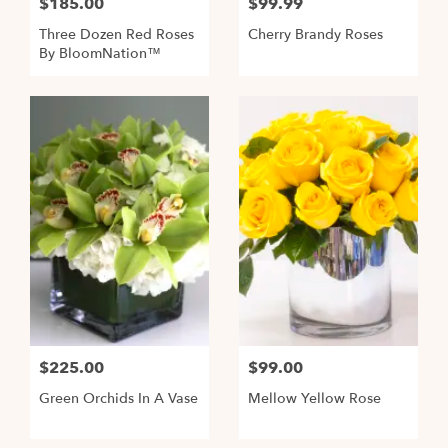
$185.00
$99.99
Three Dozen Red Roses
Cherry Brandy Roses
By BloomNation™
$225.00
$99.00
Green Orchids In A Vase
Mellow Yellow Rose