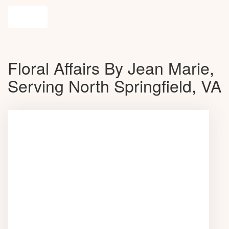
Shop All
Floral Affairs By Jean Marie,
Serving North Springfield, VA