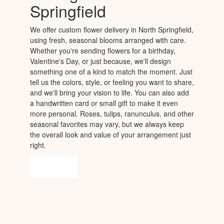
Springfield
We offer custom flower delivery in North Springfield,
using fresh, seasonal blooms arranged with care.
Whether you're sending flowers for a birthday,
Valentine's Day, or just because, we'll design
something one of a kind to match the moment. Just
tell us the colors, style, or feeling you want to share,
and we'll bring your vision to life. You can also add
a handwritten card or small gift to make it even
more personal. Roses, tulips, ranunculus, and other
seasonal favorites may vary, but we always keep
the overall look and value of your arrangement just
right.
Order Now