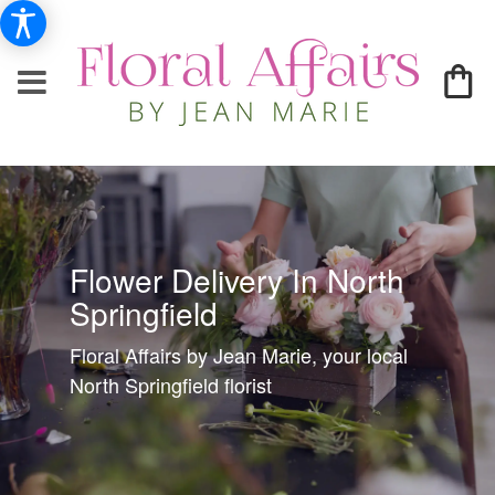
Flower Delivery In North
Springfield
Floral Affairs by Jean Marie, your local
North Springfield florist