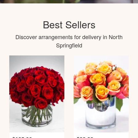
Best Sellers
Discover arrangements for delivery in North
Springfield