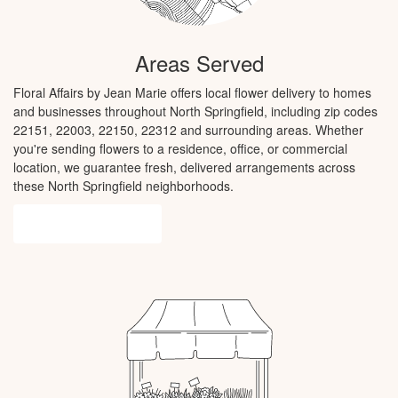
Areas Served
Floral Affairs by Jean Marie offers local flower delivery to homes
and businesses throughout North Springfield, including zip codes
22151, 22003, 22150, 22312 and surrounding areas. Whether
you're sending flowers to a residence, office, or commercial
location, we guarantee fresh, delivered arrangements across
these North Springfield neighborhoods.
Browse Arrangements