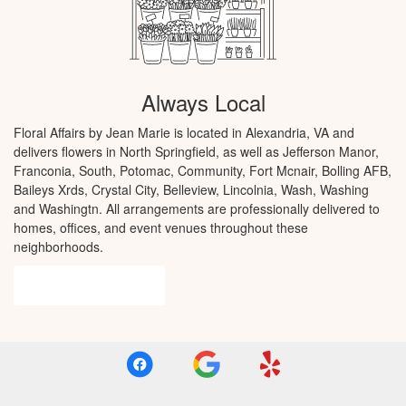
Always Local
Floral Affairs by Jean Marie is located in Alexandria, VA and
delivers flowers in North Springfield, as well as
Jefferson Manor
,
Franconia
,
South
,
Potomac
,
Community
,
Fort Mcnair
,
Bolling AFB
,
Baileys Xrds
,
Crystal City
,
Belleview
,
Lincolnia
,
Wash
,
Washing
and
Washingtn
. All arrangements are professionally delivered to
homes, offices, and event venues throughout these
neighborhoods.
Browse Arrangements