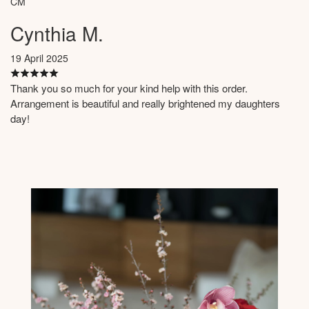
CM
Cynthia M.
19 April 2025
Thank you so much for your kind help with this order.
Arrangement is beautiful and really brightened my daughters
day!