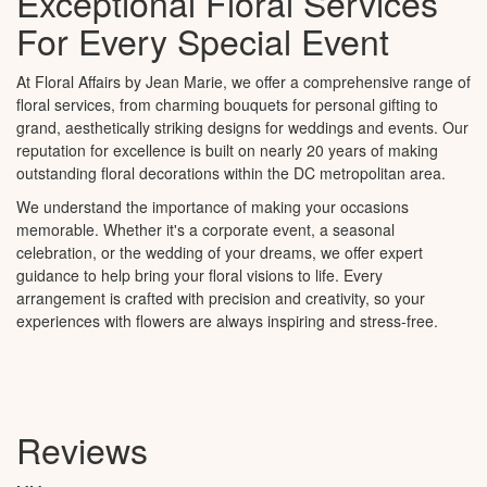
Exceptional Floral Services
For Every Special Event
At Floral Affairs by Jean Marie, we offer a comprehensive range of
floral services, from charming bouquets for personal gifting to
grand, aesthetically striking designs for weddings and events. Our
reputation for excellence is built on nearly 20 years of making
outstanding floral decorations within the DC metropolitan area.
We understand the importance of making your occasions
memorable. Whether it's a corporate event, a seasonal
celebration, or the wedding of your dreams, we offer expert
guidance to help bring your floral visions to life. Every
arrangement is crafted with precision and creativity, so your
experiences with flowers are always inspiring and stress-free.
Reviews