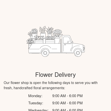
Flower Delivery
Our flower shop is open the following days to serve you with
fresh, handcrafted floral arrangements:
Monday:
9:00 AM - 6:00 PM
Tuesday:
9:00 AM - 6:00 PM
Wednesday:
9:00 AM - 6:00 PM