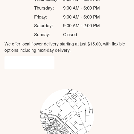
Thursday:
9:00 AM - 6:00 PM
Friday:
9:00 AM - 6:00 PM
Saturday:
9:00 AM - 2:00 PM
Sunday:
Closed
We offer local flower delivery starting at just $15.00, with flexible
options including next-day delivery.
Browse Arrangements