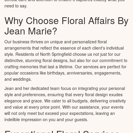
need to say.
Why Choose Floral Affairs By
Jean Marie?
Our business thrives on unique and personalized floral
arrangements that reflect the essence of each client's individual
style. Residents of North Springfield choose us not just for our
distinctive, stunning floral designs, but also for our commitment to
crafting memories that last a lifetime. Our services are perfect for
popular occasions like birthdays, anniversaries, engagements,
and weddings.
Jean and her dedicated team focus on integrating your personal
style and preferences, ensuring that every floral design exudes
elegance and grace. We cater to all budgets, delivering creativity
and value at every price point. With our assistance, your events
will not only meet but exceed your expectations, leaving an
indelible impression on you and your guests.