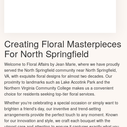
Browse Arrangements
Creating Floral Masterpieces
For North Springfield
Welcome to Floral Affairs by Jean Marie, where we have proudly
served the North Springfield community near North Springfield,
VA, with exquisite floral designs for almost two decades. Our
proximity to landmarks such as Lake Accotink Park and the
Northern Virginia Community College makes us a convenient
choice for residents seeking top-tier floral services.
Whether you're celebrating a special occasion or simply want to
brighten a friend's day, our inventive and trend-setting
arrangements provide the perfect touch to any moment. Known
for our innovation and style, we craft each bouquet with the
utmost care and attention to ensure it captures exactly what you