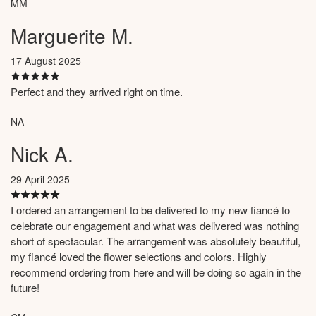
MM
Marguerite M.
17 August 2025
Perfect and they arrived right on time.
NA
Nick A.
29 April 2025
I ordered an arrangement to be delivered to my new fiancé to
celebrate our engagement and what was delivered was nothing
short of spectacular. The arrangement was absolutely beautiful,
my fiancé loved the flower selections and colors. Highly
recommend ordering from here and will be doing so again in the
future!