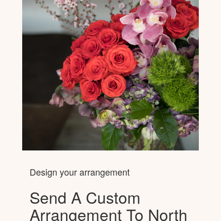
Design your arrangement
Send A Custom
Arrangement To North