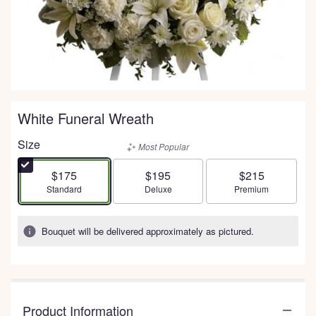
White Funeral Wreath
Size
Most Popular
$175
$195
$215
Arrangement size
Arrangement size
Arrangement size
Standard
Deluxe
Premium
Bouquet will be delivered approximately as pictured.
Product Information