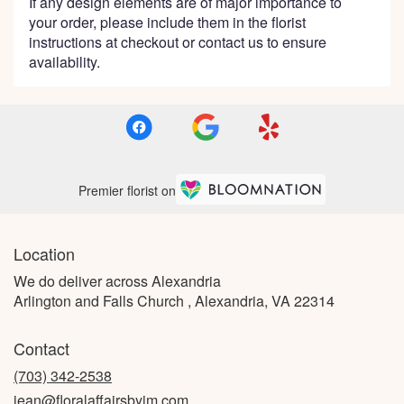
If any design elements are of major importance to
your order, please include them in the florist
instructions at checkout or contact us to ensure
availability.
Premier florist on
Location
We do deliver across Alexandria
Arlington and Falls Church , Alexandria, VA 22314
Contact
(703) 342-2538
jean@floralaffairsbyjm.com