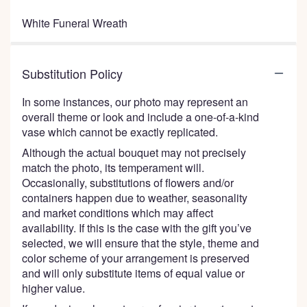
White Funeral Wreath
Substitution Policy
In some instances, our photo may represent an
overall theme or look and include a one-of-a-kind
vase which cannot be exactly replicated.
Although the actual bouquet may not precisely
match the photo, its temperament will.
Occasionally, substitutions of flowers and/or
containers happen due to weather, seasonality
and market conditions which may affect
availability. If this is the case with the gift you’ve
selected, we will ensure that the style, theme and
color scheme of your arrangement is preserved
and will only substitute items of equal value or
higher value.