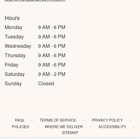
Hours
Monday
9 AM - 6 PM
Tuesday
9 AM - 6 PM
Wednesday
9 AM - 6 PM
Thursday
9 AM - 6 PM
Friday
9 AM - 6 PM
Saturday
9 AM - 2 PM
Sunday
Closed
·
·
·
FAQs
TERMS OF SERVICE
PRIVACY POLICY
·
·
·
POLICIES
WHERE WE DELIVER
ACCESSIBILITY
SITEMAP