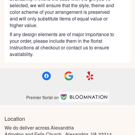
selected, we will ensure that the style, theme and
color scheme of your arrangement is preserved
and will only substitute items of equal value or
higher value.
If any design elements are of major importance to
your order, please include them in the florist
instructions at checkout or contact us to ensure
availability.
Premier florist on
Location
We do deliver across Alexandria
Arlington and Falls Church , Alexandria, VA 22314