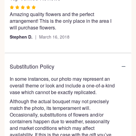
the
Rated
reviews
Amazing quality flowers and the perfect
5
section
arrangement! This is the only place in the area I
out
for
will purchase flowers.
of
"Snazzy
5
Sunflowers".
Stephen D.
March 16, 2018
stars
Substitution Policy
In some instances, our photo may represent an
overall theme or look and include a one-of-a-kind
vase which cannot be exactly replicated.
Although the actual bouquet may not precisely
match the photo, its temperament will.
Occasionally, substitutions of flowers and/or
containers happen due to weather, seasonality
and market conditions which may affect
availability. If this is the case with the gift you’ve