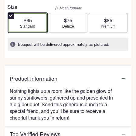
out
Size
Most Popular
of
5
$65
$75
$85
stars
Arrangement size
Arrangement size
Arrangement size
Standard
Deluxe
Premium
based
on
1
Bouquet will be delivered approximately as pictured.
ratings.
Read
reviews
by
clicking
Product Information
here.
This
Nothing lights up a room like the golden glow of
link
sunny sunflowers, gathered up and presented in
will
a big bouquet. Send this generous bunch to a
scroll
special friend, and you’ll be sure to receive a
down
cheerful thank you in return!
this
page
to
Top Verified Reviews