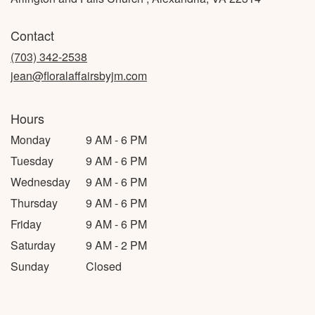
Contact
(703) 342-2538
jean@floralaffairsbyjm.com
Hours
Monday
9 AM - 6 PM
Tuesday
9 AM - 6 PM
Wednesday
9 AM - 6 PM
Thursday
9 AM - 6 PM
Friday
9 AM - 6 PM
Saturday
9 AM - 2 PM
Sunday
Closed