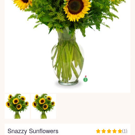
Snazzy Sunflowers
(1)
5